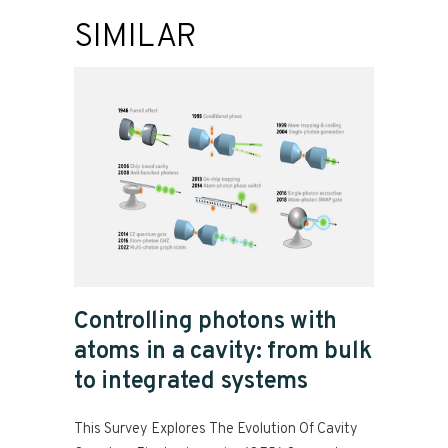
SIMILAR
Controlling photons with
atoms in a cavity: from bulk
to integrated systems
This Survey Explores The Evolution Of Cavity