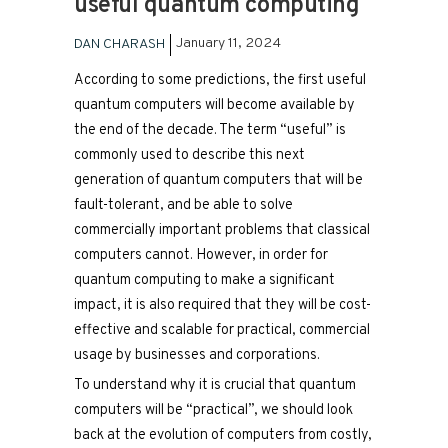
useful quantum computing
January 11, 2024
DAN CHARASH
According to some predictions, the first useful
quantum computers will become available by
the end of the decade. The term “useful” is
commonly used to describe this next
generation of quantum computers that will be
fault-tolerant, and be able to solve
commercially important problems that classical
computers cannot. However, in order for
quantum computing to make a significant
impact, it is also required that they will be cost-
effective and scalable for practical, commercial
usage by businesses and corporations.
To understand why it is crucial that quantum
computers will be “practical”, we should look
back at the evolution of computers from costly,