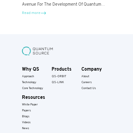
Avenue For The Development Of Quantum
Computers.
Read more
Why QS
Products
Company
Approach
QS-ORBIT
About
Technology
QS-LINK
Careers
Core Technology
Contact Us
Resources
White Paper
Papers​
Blogs
Videos
News