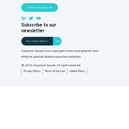
Send a message
Subscribe to our
newsletter
Quantum Source is on a clear path to the most powerful, cost-
effective, practical photonic quantum computer.
© 2026 Quantum Source. All rights reserved.
Privacy Policy
Terms of Service
Cookie Policy