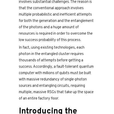
involves substantial challenges. The reason is
that the conventional approach involves
multiple probabilistic and inefficient attempts
for both the generation and the entanglement
of the photons and a huge amount of
resources is required in order to overcome the
low success probability of this process.
In fact, using existing technologies, each
photon in the entangled cluster requires
thousands of attempts before getting a
success. Accordingly, a fault-tolerant quantum
computer with millions of qubits must be built
with massive redundancy of single-photon
sources and entangling circuits, requiring
multiple, massive RSGs that take up the space
of an entire factory floor.
Introducing the