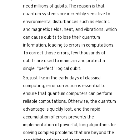
need millions of qubits. The reason is that
quantum systems are incredibly sensitive to
environmental disturbances such as electric
and magnetic fields, heat, and vibrations, which
can cause qubits to lose their quantum
information, leading to errors in computations.
To correct those errors, few thousands of
qubits are used to maintain and protect a
single “perfect” logical qubit.
So, just like in the early days of classical
computing, error correction is essential to
ensure that quantum computers can perform
reliable computations. Otherwise, the quantum
advantage is quickly lost, and the rapid
accumulation of errors prevents the
implementation of powerful, long algorithms for
solving complex problems that are beyond the