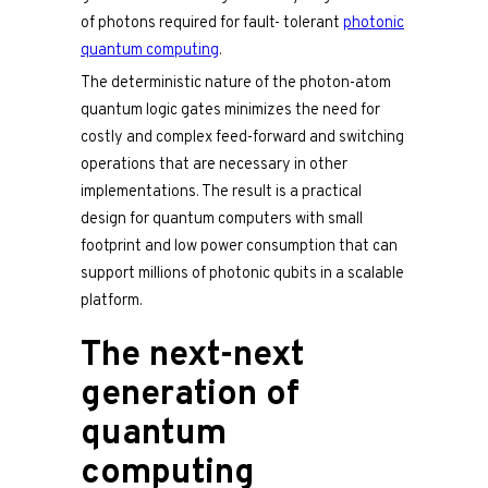
of photons required for fault- tolerant
photonic
quantum computing
.
The deterministic nature of the photon-atom
quantum logic gates minimizes the need for
costly and complex feed-forward and switching
operations that are necessary in other
implementations. The result is a practical
design for quantum computers with small
footprint and low power consumption that can
support millions of photonic qubits in a scalable
platform.
The next-next
generation of
quantum
computing