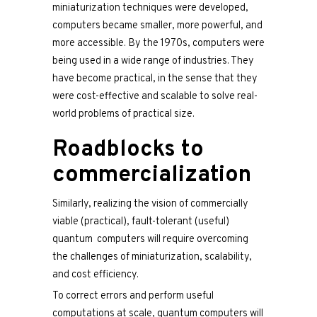
miniaturization techniques were developed,
computers became smaller, more powerful, and
more accessible. By the 1970s, computers were
being used in a wide range of industries. They
have become practical, in the sense that they
were cost-effective and scalable to solve real-
world problems of practical size.
Roadblocks to
commercialization
Similarly, realizing the vision of commercially
viable (practical), fault-tolerant (useful)
quantum computers will require overcoming
the challenges of miniaturization, scalability,
and cost efficiency.
To correct errors and perform useful
computations at scale, quantum computers will