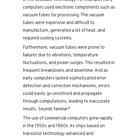
computers used electronic components such as
vacuum tubes for processing. The vacuum
tubes were expensive and difficult to
manufacture, generated a lot of heat, and
required cooling systems.
Furthermore, vacuum tubes were prone to
failures due to vibrations, temperature
fluctuations, and power surges. This resulted in
frequent breakdowns and downtime. And as
early computers lacked sophisticated error
detection and correction mechanisms, errors
could easily go unnoticed and propagate
through computations, leading to inaccurate
results. Sounds familiar?
The use of commercial computers grew rapidly
in the 1950s and 1960s. As chips based on
transistor technology advanced and