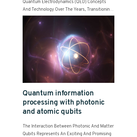
Quantum Electrodynamics (QED) Concepts
And Technology Over The Years, Transitioning
From Bulk Optical Structures And Transient
Read more
Atoms To Integrated Fabrication-Based
Resonators And Stationary Atoms.
Quantum information
processing with photonic
and atomic qubits
The Interaction Between Photonic And Matter
Qubits Represents An Exciting And Promising