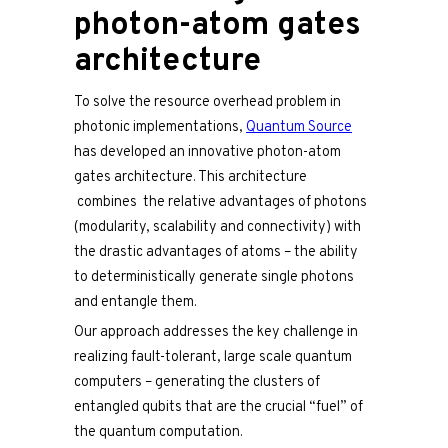
photon-atom gates
architecture
To solve the resource overhead problem in
photonic implementations,
Quantum Source
has developed an innovative photon-atom
gates architecture. This architecture
combines the relative advantages of photons
(modularity, scalability and connectivity) with
the drastic advantages of atoms – the ability
to deterministically generate single photons
and entangle them.
Our approach addresses the key challenge in
realizing fault-tolerant, large scale quantum
computers – generating the clusters of
entangled qubits that are the crucial “fuel” of
the quantum computation.