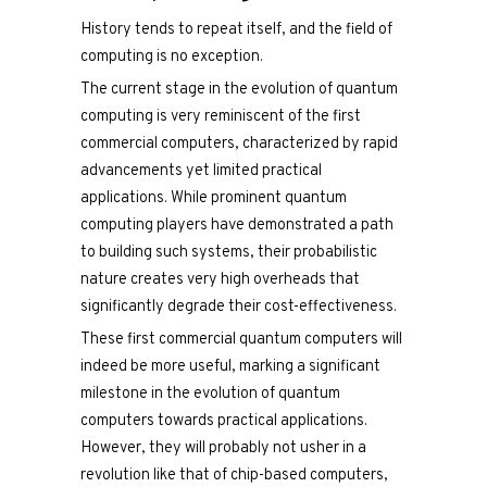
History tends to repeat itself, and the field of
computing is no exception.
The current stage in the evolution of quantum
computing is very reminiscent of the first
commercial computers, characterized by rapid
advancements yet limited practical
applications. While prominent quantum
computing players have demonstrated a path
to building such systems, their probabilistic
nature creates very high overheads that
significantly degrade their cost-effectiveness.
These first commercial quantum computers will
indeed be more useful, marking a significant
milestone in the evolution of quantum
computers towards practical applications.
However, they will probably not usher in a
revolution like that of chip-based computers,