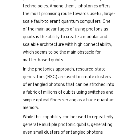
technologies. Among them, photonics offers
the most promising route towards useful, large-
scale fault-tolerant quantum computers. One
of the main advantages of using photons as
qubits is the ability to create a modular and
scalable architecture with high connectability,
which seems to be the main obstacle for
matter-based qubits.
In the photonics approach, resource-state
generators (RSG) are used to create clusters
of entangled photons that can be stitched into
a fabric of millions of qubits using switches and
simple optical fibers serving as a huge quantum
memory.
While this capability can be used to repeatedly
generate multiple photonic qubits, generating
even small clusters of entangled photons