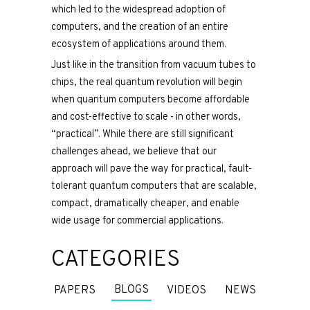
which led to the widespread adoption of
computers, and the creation of an entire
ecosystem of applications around them.
Just like in the transition from vacuum tubes to
chips, the real quantum revolution will begin
when quantum computers become affordable
and cost-effective to scale - in other words,
“practical”. While there are still significant
challenges ahead, we believe that our
approach will pave the way for practical, fault-
tolerant quantum computers that are scalable,
compact, dramatically cheaper, and enable
wide usage for commercial applications.
CATEGORIES
BLOGS
PAPERS
VIDEOS
NEWS