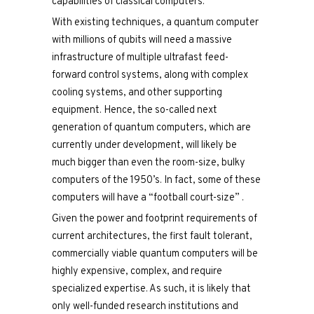
capabilities of classical computers.
With existing techniques, a quantum computer
with millions of qubits will need a massive
infrastructure of multiple ultrafast feed-
forward control systems, along with complex
cooling systems, and other supporting
equipment. Hence, the so-called next
generation of quantum computers, which are
currently under development, will likely be
much bigger than even the room-size, bulky
computers of the 1950’s. In fact, some of these
computers will have a “football court-size” .
Given the power and footprint requirements of
current architectures, the first fault tolerant,
commercially viable quantum computers will be
highly expensive, complex, and require
specialized expertise. As such, it is likely that
only well-funded research institutions and