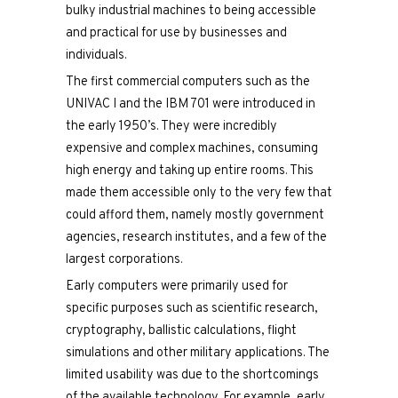
bulky industrial machines to being accessible
and practical for use by businesses and
individuals.
The first commercial computers such as the
UNIVAC I and the IBM 701 were introduced in
the early 1950’s. They were incredibly
expensive and complex machines, consuming
high energy and taking up entire rooms. This
made them accessible only to the very few that
could afford them, namely mostly government
agencies, research institutes, and a few of the
largest corporations.
Early computers were primarily used for
specific purposes such as scientific research,
cryptography, ballistic calculations, flight
simulations and other military applications. The
limited usability was due to the shortcomings
of the available technology. For example, early