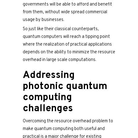
governments will be able to afford and benefit
from them, without wide spread commercial
usage by businesses.
So just like their classical counterparts,
quantum computers will reach a tipping point
where the realization of practical applications
depends on the ability to minimize the resource
overhead in large scale computations.
Addressing
photonic quantum
computing
challenges
Overcoming the resource overhead problem to
make quantum computing both useful and
practical is a major challenge for existing