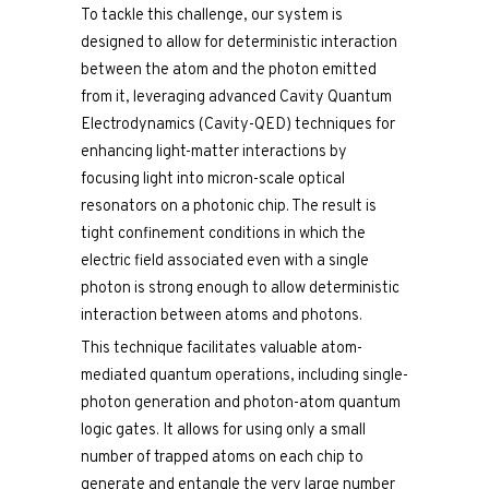
To tackle this challenge, our system is
designed to allow for deterministic interaction
between the atom and the photon emitted
from it, leveraging advanced Cavity Quantum
Electrodynamics (Cavity-QED) techniques for
enhancing light-matter interactions by
focusing light into micron-scale optical
resonators on a photonic chip. The result is
tight confinement conditions in which the
electric field associated even with a single
photon is strong enough to allow deterministic
interaction between atoms and photons.
This technique facilitates valuable atom-
mediated quantum operations, including single-
photon generation and photon-atom quantum
logic gates. It allows for using only a small
number of trapped atoms on each chip to
generate and entangle the very large number