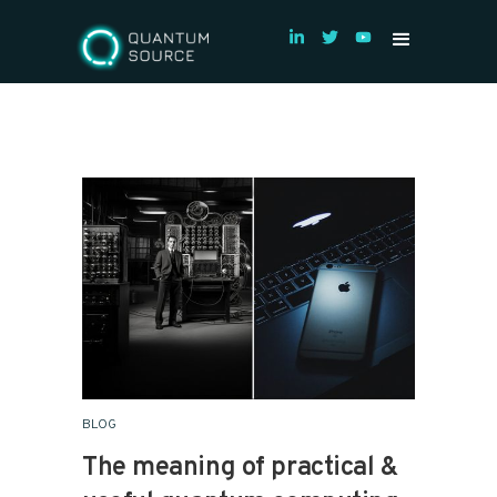
BLOG
The meaning of practical &