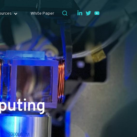
ources
White Paper
puting