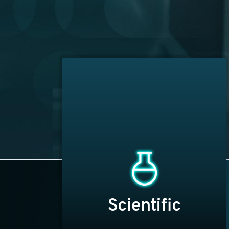
Scientific