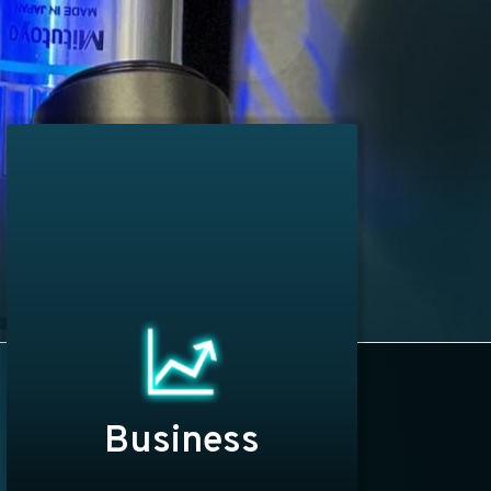
Business