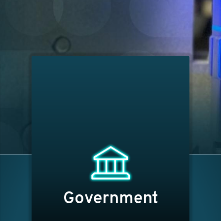
Government