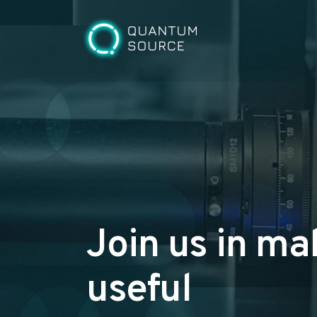
Join us in m
useful