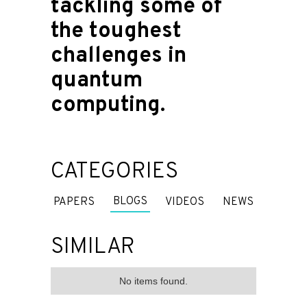
tackling some of
the toughest
challenges in
quantum
computing.
CATEGORIES
BLOGS
PAPERS
VIDEOS
NEWS
SIMILAR
No items found.