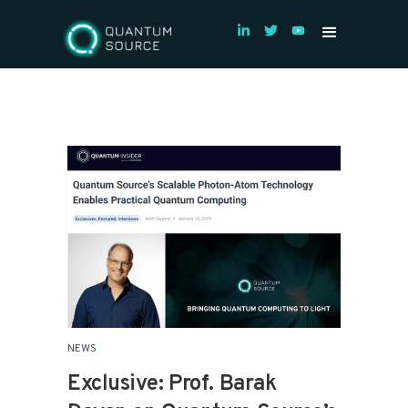
NEWS
Exclusive: Prof. Barak