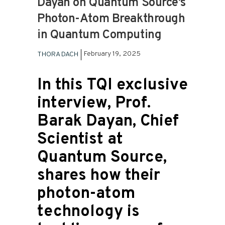
Dayan on Quantum Source’s
Photon-Atom Breakthrough
in Quantum Computing
February 19, 2025
THORA DACH
In this TQI exclusive
interview, Prof.
Barak Dayan, Chief
Scientist at
Quantum Source,
shares how their
photon-atom
technology is