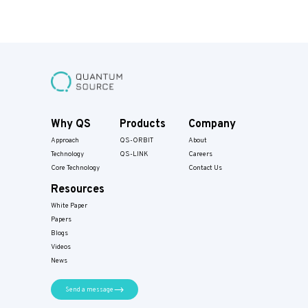
Why QS
Products
Company
Approach
QS-ORBIT
About
Technology
QS-LINK
Careers
Core Technology
Contact Us
Resources
White Paper
Papers​
Blogs
Videos
News
Send a message