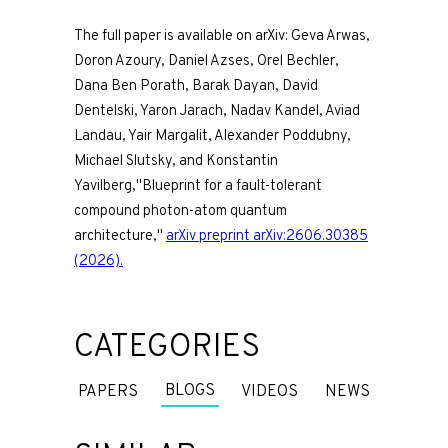
The full paper is available on arXiv: Geva Arwas,
Doron Azoury, Daniel Azses, Orel Bechler,
Dana Ben Porath, Barak Dayan, David
Dentelski, Yaron Jarach, Nadav Kandel, Aviad
Landau, Yair Margalit, Alexander Poddubny,
Michael Slutsky, and Konstantin
Yavilberg,"Blueprint for a fault-tolerant
compound photon-atom quantum
architecture,"
arXiv preprint arXiv:2606.30385
(2026).
CATEGORIES
BLOGS
PAPERS
VIDEOS
NEWS