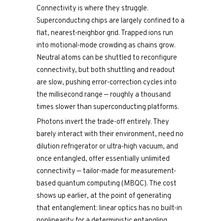
Connectivity is where they struggle.
Superconducting chips are largely confined to a
flat, nearest-neighbor grid. Trapped ions run
into motional-mode crowding as chains grow.
Neutral atoms can be shuttled to reconfigure
connectivity, but both shuttling and readout
are slow, pushing error-correction cycles into
the millisecond range — roughly a thousand
times slower than superconducting platforms.
Photons invert the trade-off entirely. They
barely interact with their environment, need no
dilution refrigerator or ultra-high vacuum, and
once entangled, offer essentially unlimited
connectivity — tailor-made for measurement-
based quantum computing (MBQC). The cost
shows up earlier, at the point of generating
that entanglement: linear optics has no built-in
nonlinearity for a deterministic entangling