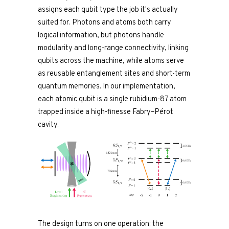
assigns each qubit type the job it's actually
suited for. Photons and atoms both carry
logical information, but photons handle
modularity and long-range connectivity, linking
qubits across the machine, while atoms serve
as reusable entanglement sites and short-term
quantum memories. In our implementation,
each atomic qubit is a single rubidium-87 atom
trapped inside a high-finesse Fabry–Pérot
cavity.
The design turns on one operation: the