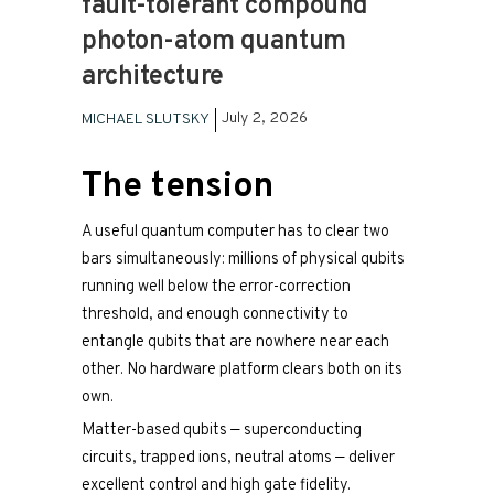
fault-tolerant compound
photon-atom quantum
architecture
July 2, 2026
MICHAEL SLUTSKY
The tension
A useful quantum computer has to clear two
bars simultaneously: millions of physical qubits
running well below the error-correction
threshold, and enough connectivity to
entangle qubits that are nowhere near each
other. No hardware platform clears both on its
own.
Matter-based qubits — superconducting
circuits, trapped ions, neutral atoms — deliver
excellent control and high gate fidelity.