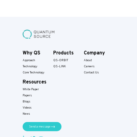
Why QS
Products
Company
Approach
QS-ORBIT
About
Technology
QS-LINK
Careers
Core Technology
Contact Us
Resources
White Paper
Papers​
Blogs
Videos
News
Send a message