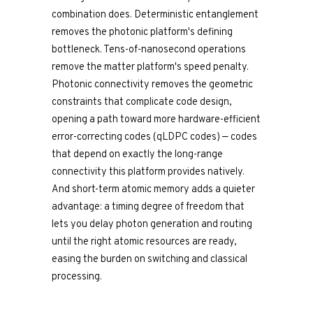
combination does. Deterministic entanglement
removes the photonic platform's defining
bottleneck. Tens-of-nanosecond operations
remove the matter platform's speed penalty.
Photonic connectivity removes the geometric
constraints that complicate code design,
opening a path toward more hardware-efficient
error-correcting codes (qLDPC codes) — codes
that depend on exactly the long-range
connectivity this platform provides natively.
And short-term atomic memory adds a quieter
advantage: a timing degree of freedom that
lets you delay photon generation and routing
until the right atomic resources are ready,
easing the burden on switching and classical
processing.