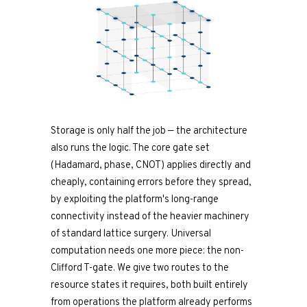
Storage is only half the job — the architecture
also runs the logic. The core gate set
(Hadamard, phase, CNOT) applies directly and
cheaply, containing errors before they spread,
by exploiting the platform's long-range
connectivity instead of the heavier machinery
of standard lattice surgery. Universal
computation needs one more piece: the non-
Clifford T-gate. We give two routes to the
resource states it requires, both built entirely
from operations the platform already performs