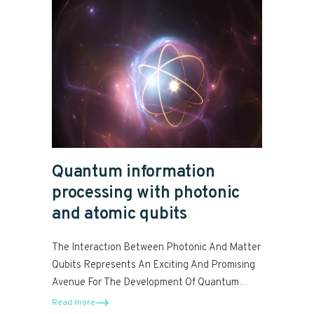
Quantum information
processing with photonic
and atomic qubits
The Interaction Between Photonic And Matter
Qubits Represents An Exciting And Promising
Avenue For The Development Of Quantum
Computers.
Read more