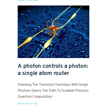
Read more
A photon controls a photon:
a single atom router
Following The Transistor Footsteps With Single
Photons Opens The Path To Scalable Photonic
Quantum Computation.
Read more