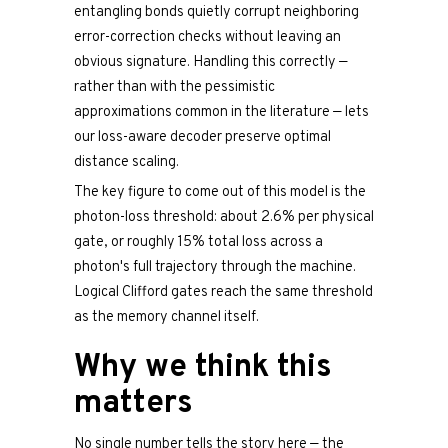
entangling bonds quietly corrupt neighboring
error-correction checks without leaving an
obvious signature. Handling this correctly —
rather than with the pessimistic
approximations common in the literature — lets
our loss-aware decoder preserve optimal
distance scaling.
The key figure to come out of this model is the
photon-loss threshold: about 2.6% per physical
gate, or roughly 15% total loss across a
photon's full trajectory through the machine.
Logical Clifford gates reach the same threshold
as the memory channel itself.
Why we think this
matters
No single number tells the story here — the