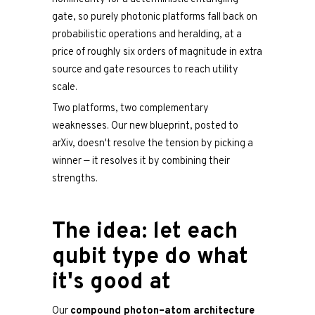
gate, so purely photonic platforms fall back on
probabilistic operations and heralding, at a
price of roughly six orders of magnitude in extra
source and gate resources to reach utility
scale.
Two platforms, two complementary
weaknesses. Our new blueprint, posted to
arXiv, doesn't resolve the tension by picking a
winner — it resolves it by combining their
strengths.
The idea: let each
qubit type do what
it's good at
Our
compound photon–atom architecture