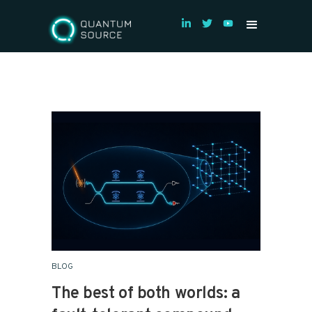
BLOG
The best of both worlds: a