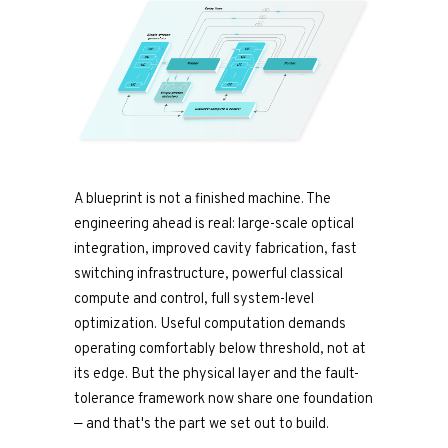
A blueprint is not a finished machine. The
engineering ahead is real: large-scale optical
integration, improved cavity fabrication, fast
switching infrastructure, powerful classical
compute and control, full system-level
optimization. Useful computation demands
operating comfortably below threshold, not at
its edge. But the physical layer and the fault-
tolerance framework now share one foundation
— and that's the part we set out to build.