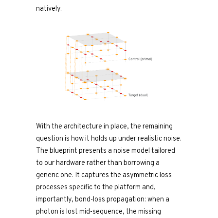
natively.
With the architecture in place, the remaining
question is how it holds up under realistic noise.
The blueprint presents a noise model tailored
to our hardware rather than borrowing a
generic one. It captures the asymmetric loss
processes specific to the platform and,
importantly, bond-loss propagation: when a
photon is lost mid-sequence, the missing