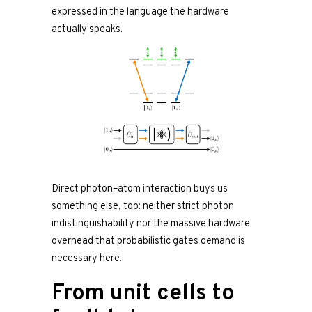
expressed in the language the hardware
actually speaks.
Direct photon–atom interaction buys us
something else, too: neither strict photon
indistinguishability nor the massive hardware
overhead that probabilistic gates demand is
necessary here.
From unit cells to