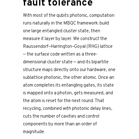
fault tolerance
With most of the qubits photonic, computation
runs naturally in the MBQC framework: build
one large entangled cluster state, then
measure it layer by layer. We construct the
Raussendorf–Harrington–Goyal (RHG) lattice
— the surface code written as a three-
dimensional cluster state — and its bipartite
structure maps directly onto our hardware, one
sublattice photonic, the other atomic. Once an
atom completes its entangling gates, its state
is mapped onto a photon, gets measured, and
the atom is reset for the next round. That
recycling, combined with photonic delay lines,
cuts the number of cavities and control
components by more than an order of
magnitude.