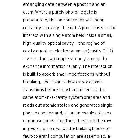
entangling gate between a photon and an
atom. Where a purely photonic gate is
probabilistic, this one succeeds with near
certainty on every attempt. A photon is sent to
interact with a single atom held inside a small,
high-quality optical cavity — the regime of
cavity quantum electrodynamics (cavity QED)
— where the two couple strongly enough to
exchange information reliably. The interaction
is built to absorb small imperfections without
breaking, and it shuts down stray atomic
transitions before they become errors. The
same atom-in-a-cavity system prepares and
reads out atomic states and generates single
photons on demand, all on timescales of tens
of nanoseconds. Together, these are the raw
ingredients from which the building blocks of
fault-tolerant computation are assembled, all