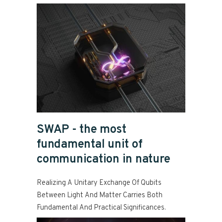
SWAP - the most
fundamental unit of
communication in nature
Realizing A Unitary Exchange Of Qubits
Between Light And Matter Carries Both
Fundamental And Practical Significances.
Read more