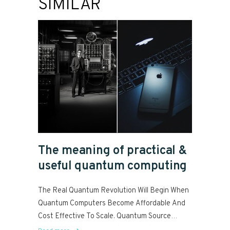
SIMILAR
The meaning of practical &
useful quantum computing
The Real Quantum Revolution Will Begin When
Quantum Computers Become Affordable And
Cost Effective To Scale. Quantum Source
Paves The Way For Practical, Fault...