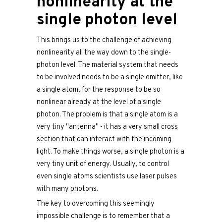
nonlinearity at the
single photon level
This brings us to the challenge of achieving
nonlinearity all the way down to the single-
photon level. The material system that needs
to be involved needs to be a single emitter, like
a single atom, for the response to be so
nonlinear already at the level of a single
photon. The problem is that a single atom is a
very tiny "antenna" - it has a very small cross
section that can interact with the incoming
light. To make things worse, a single photon is a
very tiny unit of energy. Usually, to control
even single atoms scientists use laser pulses
with many photons.
The key to overcoming this seemingly
impossible challenge is to remember that a