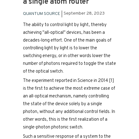
a single atom router
September 28, 2023
QUANTUM SOURCE
The ability to control light by light, thereby
achieving "all-optical" devices, has been a
decades-long effort. One of the main goals of
controlling light by light is to lower the
switching energy, or in other words lower the
number of photons required to toggle the state
of the optical switch.​
The experiment reported in Science in 2014 [1]
is the first to achieve the most extreme case of
an all-optical mechanism, namely controlling
the state of the device solely by a single
photon, without any additional control fields. In
other words, this is the first realization of a
single-photon photonic switch.​
Such a sensitive response of a system to the