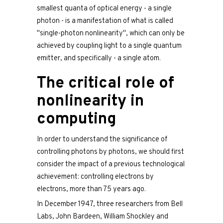
smallest quanta of optical energy - a single
photon - is a manifestation of what is called
"single-photon nonlinearity", which can only be
achieved by coupling light to a single quantum
emitter, and specifically - a single atom.
The critical role of
nonlinearity in
computing
In order to understand the significance of
controlling photons by photons, we should first
consider the impact of a previous technological
achievement: controlling electrons by
electrons, more than 75 years ago.
In December 1947, three researchers from Bell
Labs, John Bardeen, William Shockley and