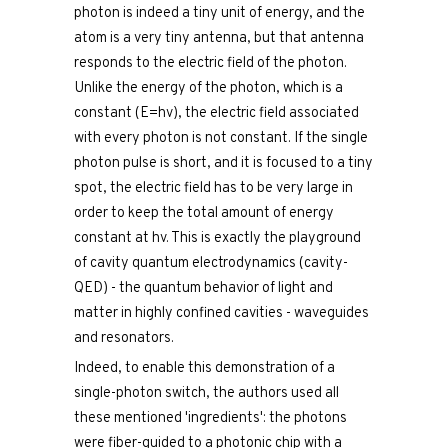
photon is indeed a tiny unit of energy, and the
atom is a very tiny antenna, but that antenna
responds to the electric field of the photon.
Unlike the energy of the photon, which is a
constant (E=hv), the electric field associated
with every photon is not constant. If the single
photon pulse is short, and it is focused to a tiny
spot, the electric field has to be very large in
order to keep the total amount of energy
constant at hv. This is exactly the playground
of cavity quantum electrodynamics (cavity-
QED) - the quantum behavior of light and
matter in highly confined cavities - waveguides
and resonators.
Indeed, to enable this demonstration of a
single-photon switch, the authors used all
these mentioned 'ingredients': the photons
were fiber-guided to a photonic chip with a