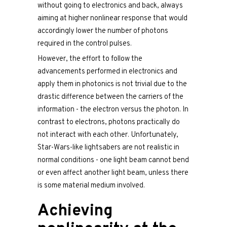
without going to electronics and back, always
aiming at higher nonlinear response that would
accordingly lower the number of photons
required in the control pulses.
However, the effort to follow the
advancements performed in electronics and
apply them in photonics is not trivial due to the
drastic difference between the carriers of the
information - the electron versus the photon. In
contrast to electrons, photons practically do
not interact with each other. Unfortunately,
Star-Wars-like lightsabers are not realistic in
normal conditions - one light beam cannot bend
or even affect another light beam, unless there
is some material medium involved.
Achieving