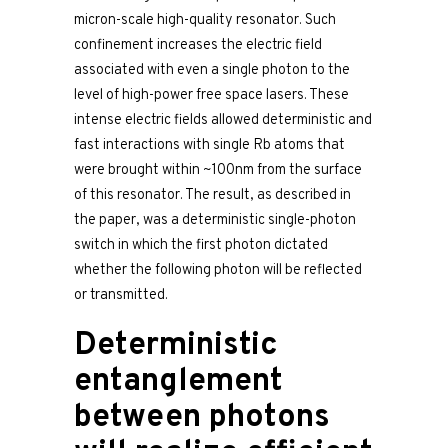
micron-scale high-quality resonator. Such
confinement increases the electric field
associated with even a single photon to the
level of high-power free space lasers. These
intense electric fields allowed deterministic and
fast interactions with single Rb atoms that
were brought within ~100nm from the surface
of this resonator. The result, as described in
the paper, was a deterministic single-photon
switch in which the first photon dictated
whether the following photon will be reflected
or transmitted.
Deterministic
entanglement
between photons