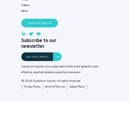
Videos
News
Send a message
Subscribe to our
newsletter
Quantum Source is on a clear path to the most powerful, cost-
effective, practical photonic quantum computer.
© 2026 Quantum Source. All rights reserved.
Privacy Policy
Terms of Service
Cookie Policy