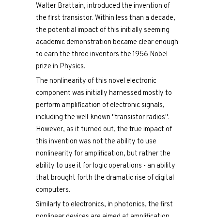
Walter Brattain, introduced the invention of
the first transistor. Within less than a decade,
the potential impact of this initially seeming
academic demonstration became clear enough
to earn the three inventors the 1956 Nobel
prize in Physics.
The nonlinearity of this novel electronic
component was initially harnessed mostly to
perform amplification of electronic signals,
including the well-known "transistor radios".
However, as it turned out, the true impact of
this invention was not the ability to use
nonlinearity for amplification, but rather the
ability to use it for logic operations - an ability
that brought forth the dramatic rise of digital
computers.
Similarly to electronics, in photonics, the first
nonlinear devices are aimed at amplification