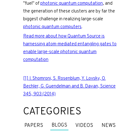
"fuel" of
photonic quantum computation
, and
the generation of these clusters are by far the
biggest challenge in realizing large-scale
photonic quantum computers
.
Read more about how Quantum Source is
harnessing atom-mediated entangling gates to
enable large-scale photonic quantum
computation
[1] I. Shomroni, S. Rosenblum, Y. Lovsky, O.
Bechler, G. Guendelman and B. Dayan, Science
345, 903 (2014)
CATEGORIES
BLOGS
PAPERS
VIDEOS
NEWS