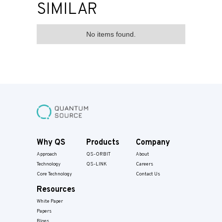
SIMILAR
No items found.
Why QS
Products
Company
Approach
QS-ORBIT
About
Technology
QS-LINK
Careers
Core Technology
Contact Us
Resources
White Paper
Papers​
Blogs