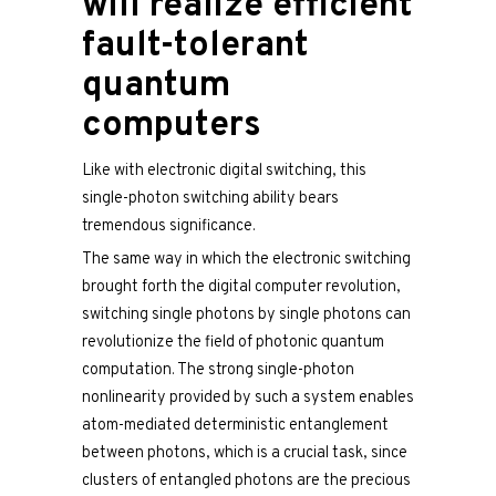
will realize efficient
fault-tolerant
quantum
computers
Like with electronic digital switching, this
single-photon switching ability bears
tremendous significance.
The same way in which the electronic switching
brought forth the digital computer revolution,
switching single photons by single photons can
revolutionize the field of photonic quantum
computation. The strong single-photon
nonlinearity provided by such a system enables
atom-mediated deterministic entanglement
between photons, which is a crucial task, since
clusters of entangled photons are the precious