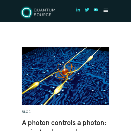
BLOG
A photon controls a photon: