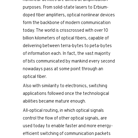
purposes. From solid-state lasers to Erbium-
doped fiber amplifiers, optical nonlinear devices
form the backbone of modern communication
today. The world is crisscrossed with over 10
billion kilometers of optical fibers, capable of
delivering between terra-bytes to peta-bytes
of information each. In fact, the vast majority
of bits communicated by mankind every second
nowadays pass at some point through an
optical fiber.
Also with similarity to electronics, switching
applications followed once the technological
abilities became mature enough.
All-optical routing, in which optical signals
control the flow of other optical signals, are
used today to enable faster and more energy-
efficient switching of communication packets