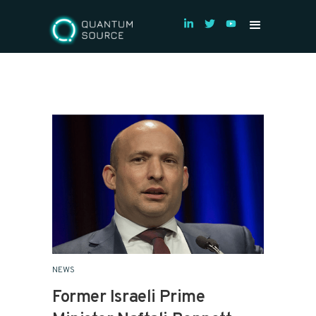
NEWS
Former Israeli Prime