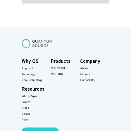
Why QS
Products
Company
Approach
QS-ORBIT
About
Technology
QS-LINK
Careers
Core Technology
Contact Us
Resources
White Paper
Papers​
Blogs
Videos
News