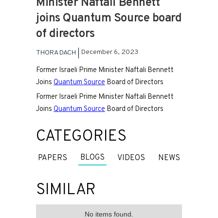
Minister Naftali Bennett
joins Quantum Source board
of directors
December 6, 2023
THORA DACH
Former Israeli Prime Minister Naftali Bennett
Joins
Quantum Source
Board of Directors
Former Israeli Prime Minister Naftali Bennett
Joins
Quantum Source
Board of Directors
CATEGORIES
BLOGS
PAPERS
VIDEOS
NEWS
SIMILAR
No items found.