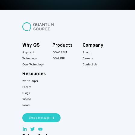
Why QS
Products
Company
Approach
QS-ORBIT
About
Technology
QS-LINK
Careers
Core Technology
Contact Us
Resources
White Paper
Papers​
Blogs
Videos
News
Send a message