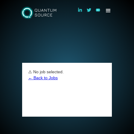
⚠️ No job selected.
← Back to Jobs